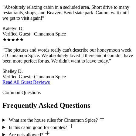
“Absolutely relaxing cabin in a secluded area. Short drive to many
restaurants, shops, and Beavers Bend state park. Cannot wait until
we get to visit again!”
Katelyn D.
Verified Guest ·
Cinnamon Spice
★★★★★
“The pictures and words really can't describe our honeymoon week
at Cinnamon Spice. We absolutely loved it there and it couldn't have
been more perfect for us. We didn't want to leave today.”
Shelley D.
Verified Guest ·
Cinnamon Spice
Read All Guest Reviews
Common Questions
Frequently Asked Questions
What are the house rules for Cinnamon Spice?
Is this cabin good for couples?
Are pets allowed?