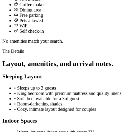
Coffee maker
Dining area
Free parking
Pets allowed
WiFi
Self check-in
No amenities match your search.
The Details
Layout, amenities, and arrival notes.
Sleeping Layout
•
Sleeps up to 3 guests
•
King bedroom with premium mattress and quality linens
•
Sofa bed available for a 3rd guest
•
Room-darkening shades
•
Cozy, intimate layout designed for couples
Indoor Spaces