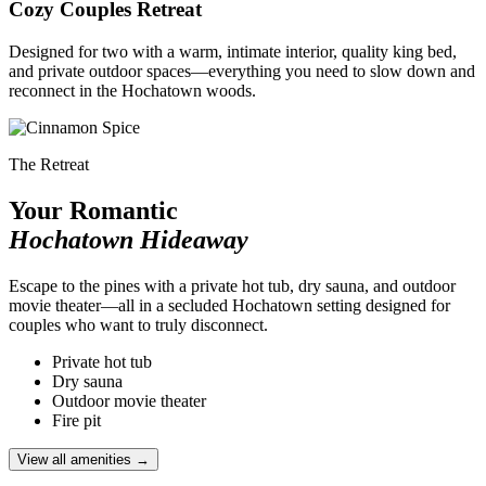
Cozy Couples Retreat
Designed for two with a warm, intimate interior, quality king bed,
and private outdoor spaces—everything you need to slow down and
reconnect in the Hochatown woods.
The Retreat
Your Romantic
Hochatown Hideaway
Escape to the pines with a private hot tub, dry sauna, and outdoor
movie theater—all in a secluded Hochatown setting designed for
couples who want to truly disconnect.
Private hot tub
Dry sauna
Outdoor movie theater
Fire pit
View all amenities →