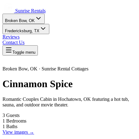
Sunrise Rentals
Broken Bow, OK
Fredericksburg, TX
Reviews
Contact Us
Toggle menu
Broken Bow, OK · Sunrise Rental Cottages
Cinnamon Spice
Romantic Couples Cabin in Hochatown, OK featuring a hot tub,
sauna, and outdoor movie theater.
3 Guests
1 Bedrooms
1 Baths
View images →