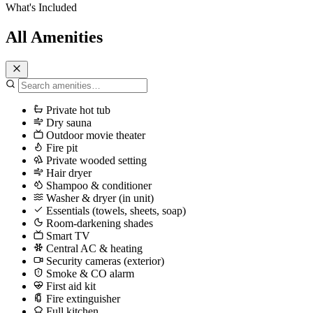
What's Included
All Amenities
Private hot tub
Dry sauna
Outdoor movie theater
Fire pit
Private wooded setting
Hair dryer
Shampoo & conditioner
Washer & dryer (in unit)
Essentials (towels, sheets, soap)
Room-darkening shades
Smart TV
Central AC & heating
Security cameras (exterior)
Smoke & CO alarm
First aid kit
Fire extinguisher
Full kitchen