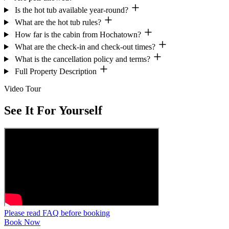
Is the hot tub available year-round?
What are the hot tub rules?
How far is the cabin from Hochatown?
What are the check-in and check-out times?
What is the cancellation policy and terms?
Full Property Description
Video Tour
See It For Yourself
Please read FAQ before booking
Book Now