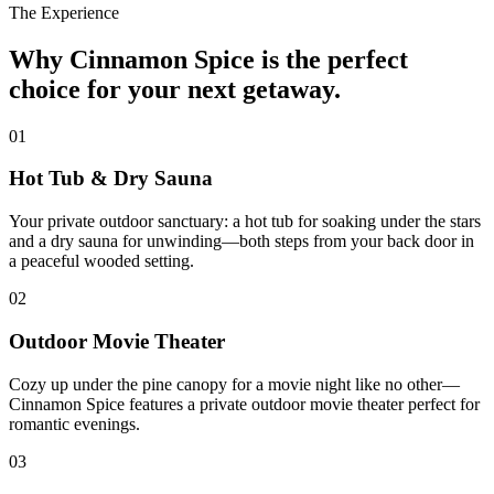
The Experience
Why Cinnamon Spice is the perfect
choice for your next getaway.
01
Hot Tub & Dry Sauna
Your private outdoor sanctuary: a hot tub for soaking under the stars
and a dry sauna for unwinding—both steps from your back door in
a peaceful wooded setting.
02
Outdoor Movie Theater
Cozy up under the pine canopy for a movie night like no other—
Cinnamon Spice features a private outdoor movie theater perfect for
romantic evenings.
03