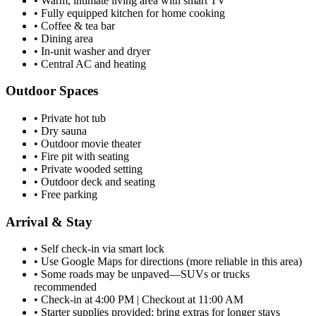
•
Warm, intimate living area with smart TV
•
Fully equipped kitchen for home cooking
•
Coffee & tea bar
•
Dining area
•
In-unit washer and dryer
•
Central AC and heating
Outdoor Spaces
•
Private hot tub
•
Dry sauna
•
Outdoor movie theater
•
Fire pit with seating
•
Private wooded setting
•
Outdoor deck and seating
•
Free parking
Arrival & Stay
•
Self check-in via smart lock
•
Use Google Maps for directions (more reliable in this area)
•
Some roads may be unpaved—SUVs or trucks
recommended
•
Check-in at 4:00 PM | Checkout at 11:00 AM
•
Starter supplies provided; bring extras for longer stays