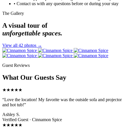
•
Contact us with any questions before or during your stay
The Gallery
A visual tour of
unforgettable spaces.
View all 42 photos →
Guest Reviews
What Our Guests Say
★★★★★
“Love the location! My favorite was the outside sofa and projector
and hot tub!”
Ashley S.
Verified Guest ·
Cinnamon Spice
★★★★★